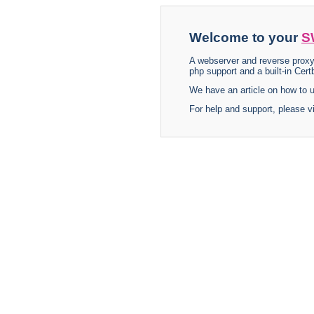
Welcome to your
S
A webserver and reverse proxy
php support and a built-in Certb
We have an article on how to
For help and support, please v